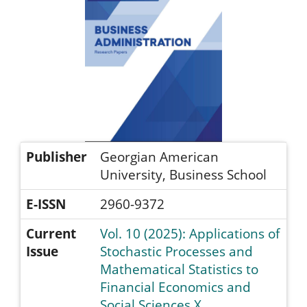
Publisher
Georgian American
University, Business School
E-ISSN
2960-9372
Current
Vol. 10 (2025): Applications of
Issue
Stochastic Processes and
Mathematical Statistics to
Financial Economics and
Social Sciences X