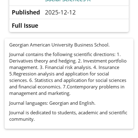
Published
2025-12-12
Full Issue
Georgian American University Business School.
Journal contains the following scientific directions: 1.
Derivatives theory and hedging. 2. Investment portfolio
management. 3. Financial risk analysis. 4. Insurance
5.Regression analysis and application for social
sciences. 6. Statistics and application for social sciences
and financial economics. 7.Contemporary problems in
management and marketing.
Journal languages: Georgian and English.
Journal is dedicated to students, academic and scientific
community.