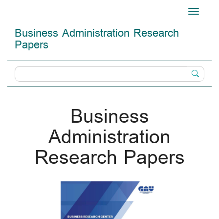
Main
Toggle
Navigation
navigati
Main
Business Administration Research
Content
Papers
Sidebar
Business
Administration
Research Papers