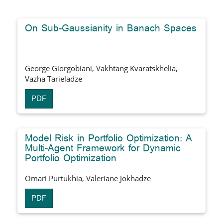
On Sub-Gaussianity in Banach Spaces
George Giorgobiani, Vakhtang Kvaratskhelia,
Vazha Tarieladze
PDF
Model Risk in Portfolio Optimization: A
Multi-Agent Framework for Dynamic
Portfolio Optimization
Omari Purtukhia, Valeriane Jokhadze
PDF