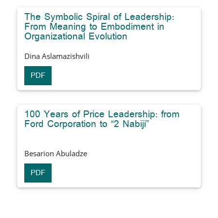
The Symbolic Spiral of Leadership:
From Meaning to Embodiment in
Organizational Evolution
Dina Aslamazishvili
PDF
100 Years of Price Leadership: from
Ford Corporation to “2 Nabiji”
Besarion Abuladze
PDF