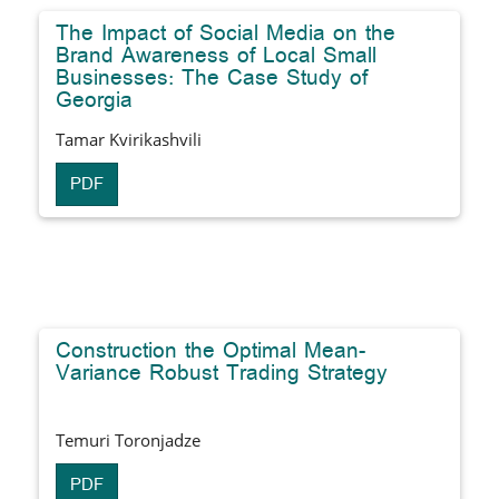
The Impact of Social Media on the
Brand Awareness of Local Small
Businesses: The Case Study of
Georgia
Tamar Kvirikashvili
PDF
Construction the Optimal Mean-
Variance Robust Trading Strategy
Temuri Toronjadze
PDF