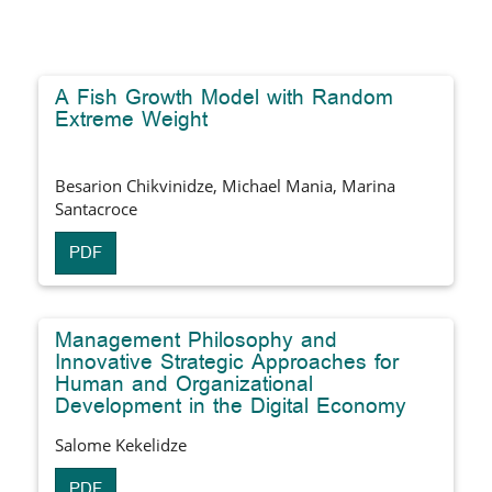
A Fish Growth Model with Random
Extreme Weight
Besarion Chikvinidze, Michael Mania, Marina
Santacroce
PDF
Management Philosophy and
Innovative Strategic Approaches for
Human and Organizational
Development in the Digital Economy
Salome Kekelidze
PDF