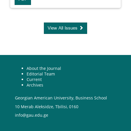
View All Issues
About the Journal
Editorial Team
Current
Archives
Georgian American University, Business School
10 Merab Aleksidze, Tbilisi, 0160
info@gau.edu.ge