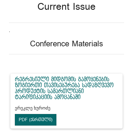
Current Issue
.
Conference Materials
რეგრესიული მიდგომის გამოყენების
ზოგიერთი თავისებურება სადაზღვევო
პროდუქტის სამართლიანი
ტარიფიკაციის ამოცანაში
ერეკლე ხუროძე
PDF (ქართული)