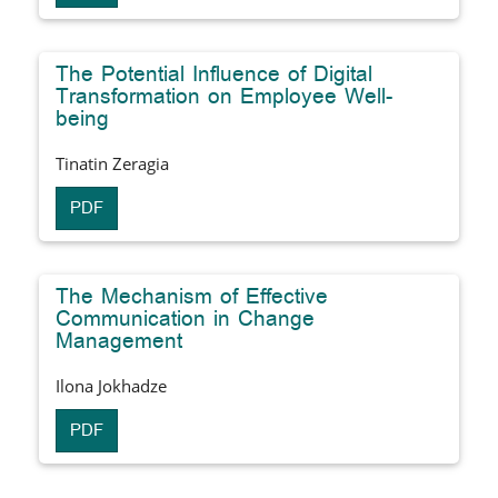
The Potential Influence of Digital
Transformation on Employee Well-
being
Tinatin Zeragia
PDF
The Mechanism of Effective
Communication in Change
Management
Ilona Jokhadze
PDF