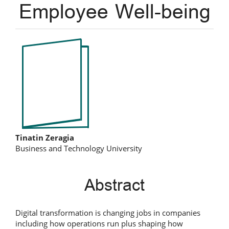
Employee Well-being
Article
Sidebar
Main
Tinatin Zeragia
Business and Technology University
Article
Content
Abstract
Digital transformation is changing jobs in companies
including how operations run plus shaping how