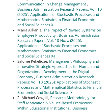
Communication in Change Management
,
Business Administration Research Papers: Vol. 10
(2025): Applications of Stochastic Processes and
Mathematical Statistics to Financial Economics
and Social Sciences X
Maria Arkania,
The Impact of Reward Systems on
Employee Productivity
,
Business Administration
Research Papers: Vol. 10 No. a (2025):
Applications of Stochastic Processes and
Mathematical Statistics to Financial Economics
and Social Sciences Xa
Salome Kekelidze,
Management Philosophy and
Innovative Strategic Approaches for Human and
Organizational Development in the Digital
Economy
,
Business Administration Research
Papers: Vol. 10 (2025): Applications of Stochastic
Processes and Mathematical Statistics to Financial
Economics and Social Sciences X
R. Michael Cowgill,
Research Methodology for
Staff Motivation & Values-Based Framework
Within Educational Institutions
,
Business