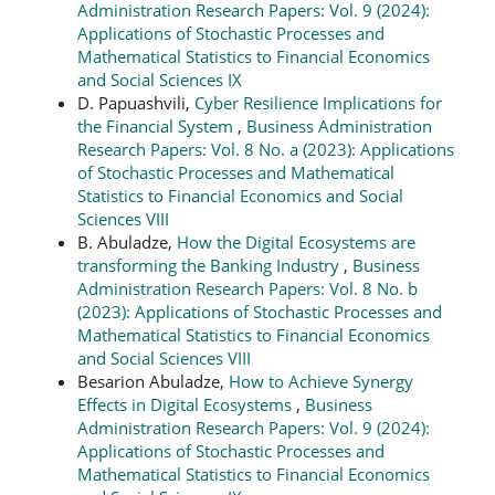
Administration Research Papers: Vol. 9 (2024):
Applications of Stochastic Processes and
Mathematical Statistics to Financial Economics
and Social Sciences IX
D. Papuashvili,
Cyber Resilience Implications for
the Financial System
,
Business Administration
Research Papers: Vol. 8 No. a (2023): Applications
of Stochastic Processes and Mathematical
Statistics to Financial Economics and Social
Sciences VIII
B. Abuladze,
How the Digital Ecosystems are
transforming the Banking Industry
,
Business
Administration Research Papers: Vol. 8 No. b
(2023): Applications of Stochastic Processes and
Mathematical Statistics to Financial Economics
and Social Sciences VIII
Besarion Abuladze,
How to Achieve Synergy
Effects in Digital Ecosystems
,
Business
Administration Research Papers: Vol. 9 (2024):
Applications of Stochastic Processes and
Mathematical Statistics to Financial Economics