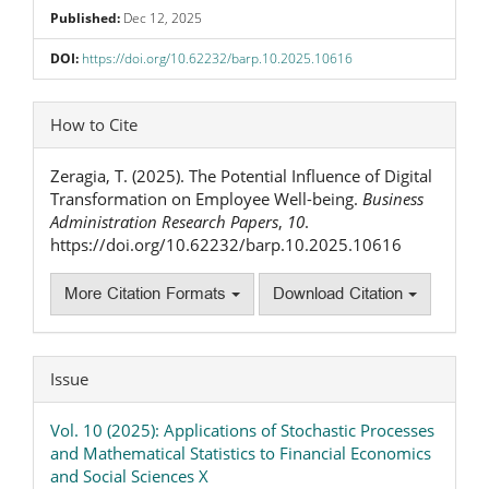
Published:
Dec 12, 2025
DOI:
https://doi.org/10.62232/barp.10.2025.10616
Article
How to Cite
Details
Zeragia, T. (2025). The Potential Influence of Digital
Transformation on Employee Well-being.
Business
Administration Research Papers
,
10
.
https://doi.org/10.62232/barp.10.2025.10616
More Citation Formats
Download Citation
Issue
Vol. 10 (2025): Applications of Stochastic Processes
and Mathematical Statistics to Financial Economics
and Social Sciences X