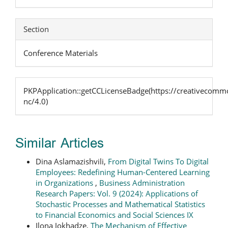
Section
Conference Materials
PKPApplication::getCCLicenseBadge(https://creativecommo
nc/4.0)
Similar Articles
Dina Aslamazishvili,
From Digital Twins To Digital
Employees: Redefining Human-Centered Learning
in Organizations
,
Business Administration
Research Papers: Vol. 9 (2024): Applications of
Stochastic Processes and Mathematical Statistics
to Financial Economics and Social Sciences IX
Ilona Jokhadze,
The Mechanism of Effective