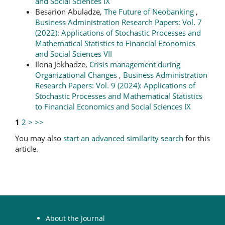
and Social Sciences IX
Besarion Abuladze,
The Future of Neobanking
,
Business Administration Research Papers: Vol. 7
(2022): Applications of Stochastic Processes and
Mathematical Statistics to Financial Economics
and Social Sciences VII
Ilona Jokhadze,
Crisis management during
Organizational Changes
,
Business Administration
Research Papers: Vol. 9 (2024): Applications of
Stochastic Processes and Mathematical Statistics
to Financial Economics and Social Sciences IX
1
2
>
>>
You may also
start an advanced similarity search
for this
article.
About the Journal