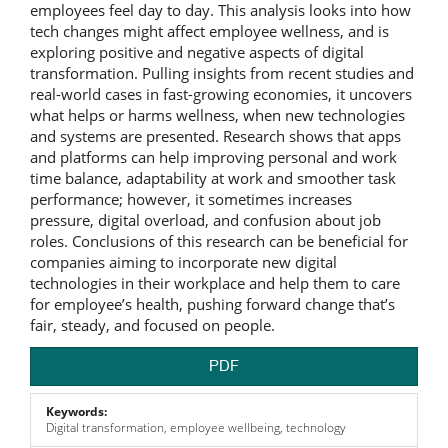
employees feel day to day. This analysis looks into how
tech changes might affect employee wellness, and is
exploring positive and negative aspects of digital
transformation. Pulling insights from recent studies and
real-world cases in fast-growing economies, it uncovers
what helps or harms wellness, when new technologies
and systems are presented. Research shows that apps
and platforms can help improving personal and work
time balance, adaptability at work and smoother task
performance; however, it sometimes increases
pressure, digital overload, and confusion about job
roles. Conclusions of this research can be beneficial for
companies aiming to incorporate new digital
technologies in their workplace and help them to care
for employee’s health, pushing forward change that’s
fair, steady, and focused on people.
PDF
Keywords:
Digital transformation, employee wellbeing, technology