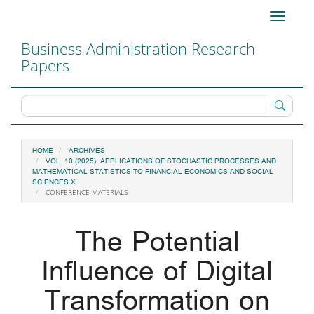
Main
Toggle
Navigation
navigati
Main
Business Administration Research
Content
Papers
Sidebar
HOME
ARCHIVES
VOL. 10 (2025): APPLICATIONS OF STOCHASTIC PROCESSES AND
MATHEMATICAL STATISTICS TO FINANCIAL ECONOMICS AND SOCIAL
SCIENCES X
CONFERENCE MATERIALS
The Potential
Influence of Digital
Transformation on