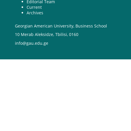
Editorial Team
Current
Archives
Georgian American University, Business School
10 Merab Aleksidze, Tbilisi, 0160
info@gau.edu.ge