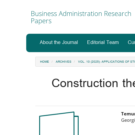
Main
Navigation
Business Administration Research
Main
Papers
Content
Sidebar
About the Journal
Editorial Team
Cur
HOME
ARCHIVES
VOL. 10 (2025): APPLICATIONS OF
Construction t
Article
Ma
Temur
Georgi
Sidebar
Art