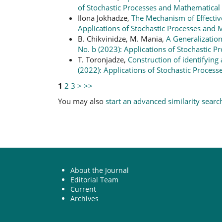
of Stochastic Processes and Mathematical S
Ilona Jokhadze,
The Mechanism of Effect
Applications of Stochastic Processes and M
B. Chikvinidze, M. Mania,
A Generalizatio
No. b (2023): Applications of Stochastic P
T. Toronjadze,
Construction of identifying 
(2022): Applications of Stochastic Process
1
2
3
>
>>
You may also
start an advanced similarity searc
About the Journal
Editorial Team
Current
Archives