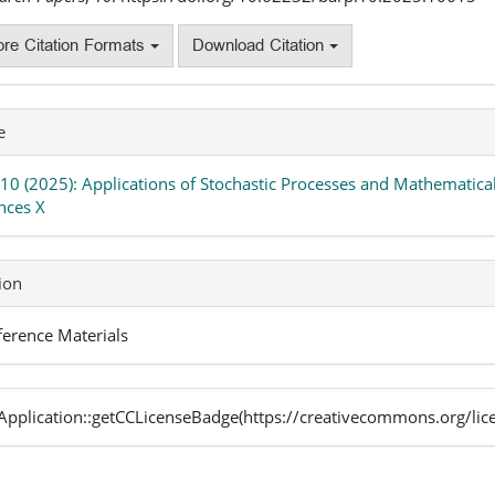
re Citation Formats
Download Citation
e
 10 (2025): Applications of Stochastic Processes and Mathematical
nces X
ion
erence Materials
pplication::getCCLicenseBadge(https://creativecommons.org/lic