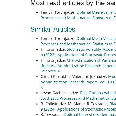
Most read articles by the sa
Temuri Toronjadze,
Optimal Mean-Varian
Processes and Mathematical Statistics to 
Similar Articles
Temuri Toronjadze,
Optimal Mean-Varian
Processes and Mathematical Statistics to 
T. Toronjadze,
Stochastic Volatility Mode
b (2023): Applications of Stochastic Proce
T. Toronjadze,
Characterization of Varianc
Business Administration Research Papers: V
Sciences IX
Omari Purtukhia, Valeriane Jokhadze,
Mode
Administration Research Papers: Vol. 10 (2
X
Levan Gachechiladze,
Real Options Valua
Stochastic Processes and Mathematical Stat
B. Chikvinidze, M. Mania, R. Tevzadze,
Bla
9 (2024): Applications of Stochastic Proce
R. Tevzadze,
Optimal harvest problem base