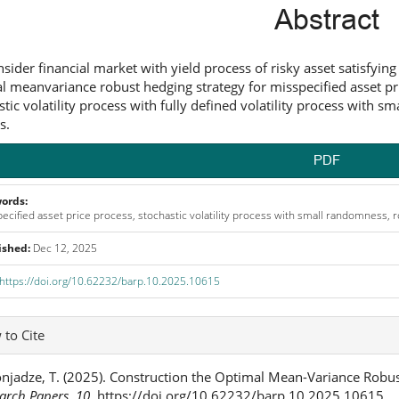
ntent
Abstract
sider financial market with yield process of risky asset satisfying
l meanvariance robust hedging strategy for misspecified asset pri
stic volatility process with fully defined volatility process with 
s.
PDF
ords:
ecified asset price process, stochastic volatility process with small randomness,
ished:
Dec 12, 2025
https://doi.org/10.62232/barp.10.2025.10615
icle
to Cite
ails
njadze, T. (2025). Construction the Optimal Mean-Variance Robus
arch Papers
,
10
. https://doi.org/10.62232/barp.10.2025.10615