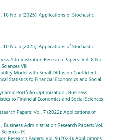
 10 No. a (2025): Applications of Stochastic
 10 No. a (2025): Applications of Stochastic
ness Administration Research Papers: Vol. 8 No.
Sciences VIII
tility Model with Small Diffusion Coefficient
,
al Statistics to Financial Economics and Social
Dynamic Portfolio Optimization
,
Business
stics to Financial Economics and Social Sciences
search Papers: Vol. 7 (2022): Applications of
n
,
Business Administration Research Papers: Vol.
 Sciences IX
on Research Papers: Vol. 9 (2024): Applications