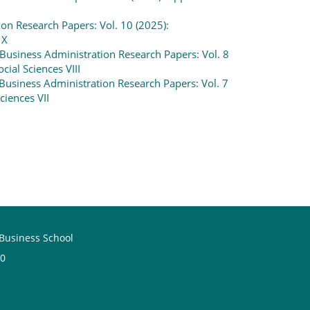
on Research Papers: Vol. 10 (2025):
 X
Business Administration Research Papers: Vol. 8
cial Sciences VIII
Business Administration Research Papers: Vol. 7
ciences VII
 Business School
60