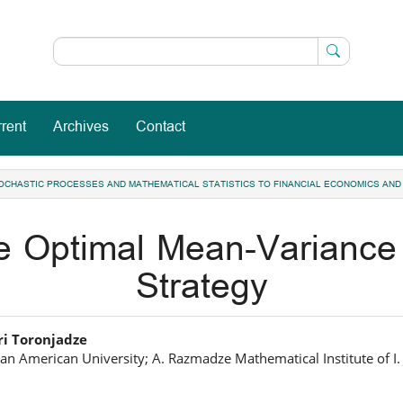
rent
Archives
Contact
 STOCHASTIC PROCESSES AND MATHEMATICAL STATISTICS TO FINANCIAL ECONOMICS AND
he Optimal Mean-Variance
Strategy
in
i Toronjadze
an American University; A. Razmadze Mathematical Institute of I. Ja
icle