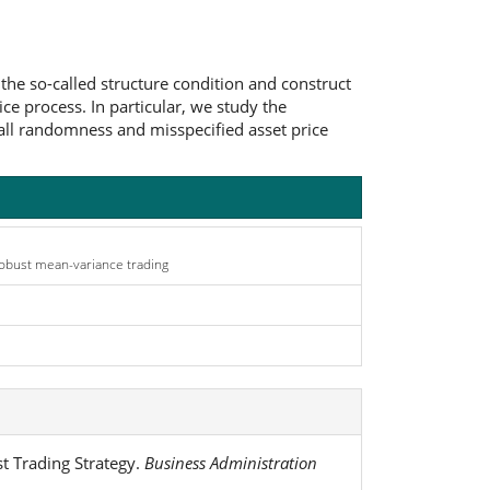
 the so-called structure condition and construct
ce process. In particular, we study the
small randomness and misspecified asset price
 robust mean-variance trading
t Trading Strategy.
Business Administration