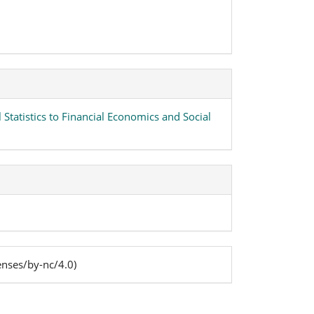
 Statistics to Financial Economics and Social
enses/by-nc/4.0)