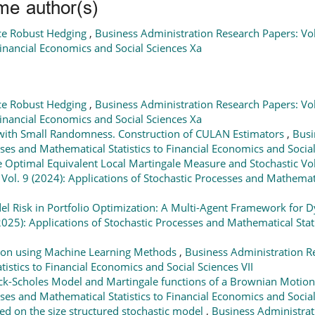
me author(s)
ce Robust Hedging
,
Business Administration Research Papers: Vol.
Financial Economics and Social Sciences Xa
ce Robust Hedging
,
Business Administration Research Papers: Vol.
Financial Economics and Social Sciences Xa
l with Small Randomness. Construction of CULAN Estimators
,
Busi
sses and Mathematical Statistics to Financial Economics and Social 
e Optimal Equivalent Local Martingale Measure and Stochastic Vola
ol. 9 (2024): Applications of Stochastic Processes and Mathematic
l Risk in Portfolio Optimization: A Multi-Agent Framework for 
025): Applications of Stochastic Processes and Mathematical Stati
tion using Machine Learning Methods
,
Business Administration Re
istics to Financial Economics and Social Sciences VII
ck-Scholes Model and Martingale functions of a Brownian Motio
sses and Mathematical Statistics to Financial Economics and Social
d on the size structured stochastic model
,
Business Administrati