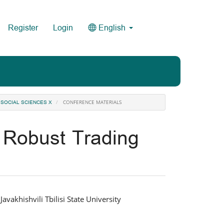
Register
Login
English
CONFERENCE MATERIALS
 SOCIAL SCIENCES X
 Robust Trading
vakhishvili Tbilisi State University