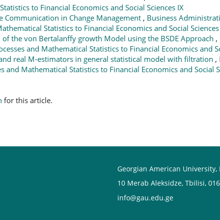
tatistics to Financial Economics and Social Sciences IX
ive Communication in Change Management
,
Business Administrati
athematical Statistics to Financial Economics and Social Sciences
n of the von Bertalanffy growth Model using the BSDE Approach
,
rocesses and Mathematical Statistics to Financial Economics and So
and real M-estimators in general statistical model with filtration
,
es and Mathematical Statistics to Financial Economics and Social S
h
for this article.
Georgian American University,
10 Merab Aleksidze, Tbilisi, 01
info@gau.edu.ge