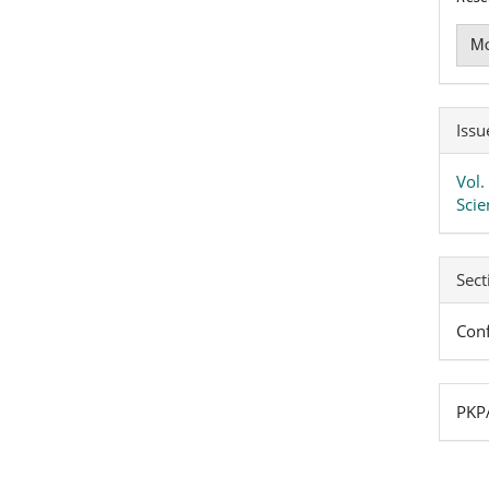
Mo
Issu
Vol.
Scie
Sect
Conf
PKPA