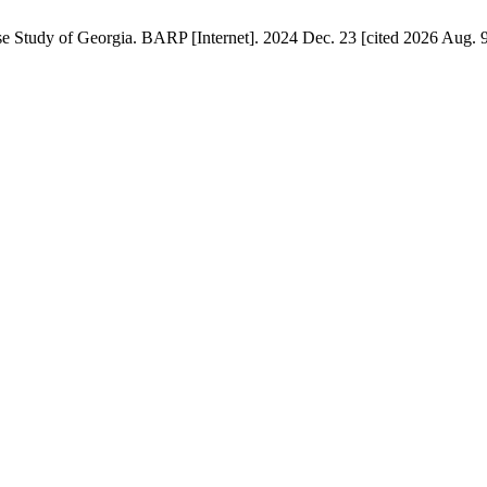
e Study of Georgia. BARP [Internet]. 2024 Dec. 23 [cited 2026 Aug. 9]