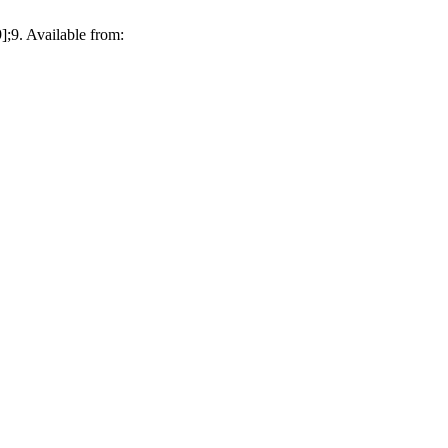
;9. Available from: