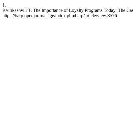
1.
Kvirikashvili T. The Importance of Loyalty Programs Today: The Cas
https://barp.openjournals.ge/index.php/barp/article/view/8576