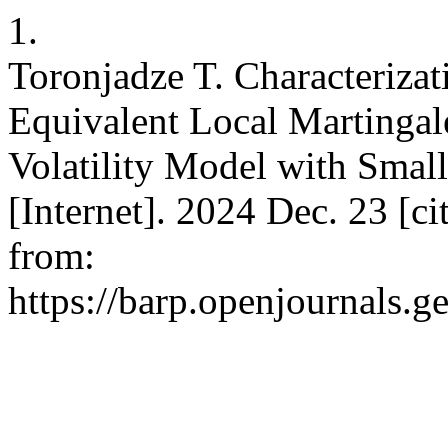
1.
Toronjadze T. Characterizat
Equivalent Local Martingal
Volatility Model with Smal
[Internet]. 2024 Dec. 23 [c
from:
https://barp.openjournals.g