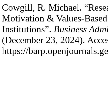
Cowgill, R. Michael. “Rese
Motivation & Values-Based
Institutions”.
Business Admi
(December 23, 2024). Acces
https://barp.openjournals.g