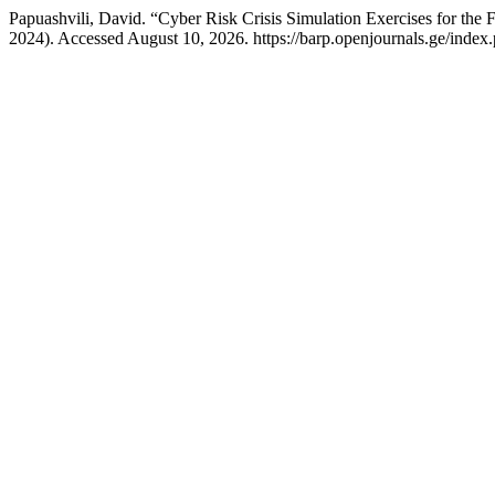
Papuashvili, David. “Cyber Risk Crisis Simulation Exercises for the 
2024). Accessed August 10, 2026. https://barp.openjournals.ge/index.