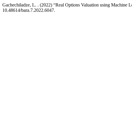
Gachechiladze, L. . (2022) “Real Options Valuation using Machine 
10.48614/bara.7.2022.6047.