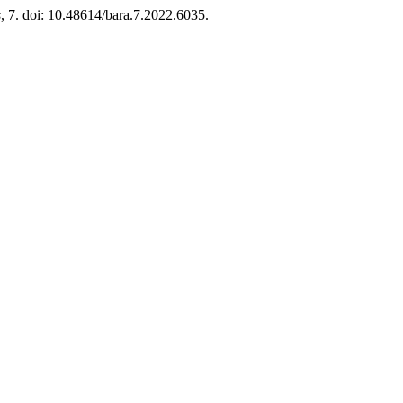
s
, 7. doi: 10.48614/bara.7.2022.6035.