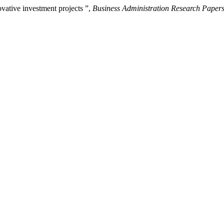
ovative investment projects ”,
Business Administration Research Paper