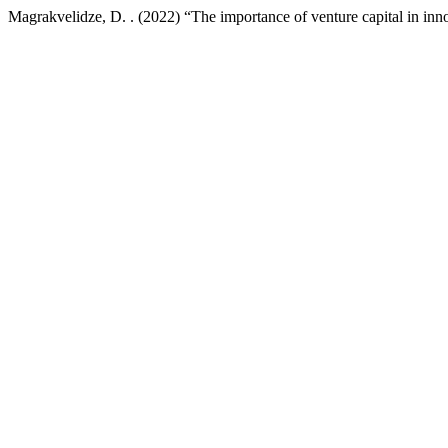
Magrakvelidze, D. . (2022) “The importance of venture capital in inn