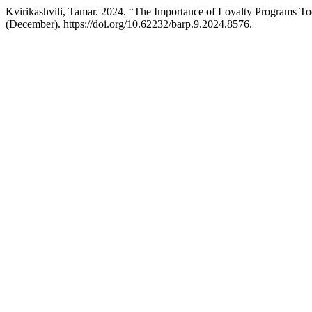
Kvirikashvili, Tamar. 2024. “The Importance of Loyalty Programs T
(December). https://doi.org/10.62232/barp.9.2024.8576.