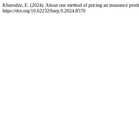
Khurodze, E. (2024). About one method of pricing an insurance prod
https://doi.org/10.62232/barp.9.2024.8570