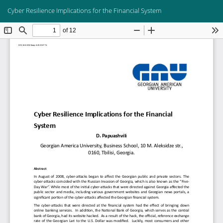
Return
Do
Do
Cyber Resilience Implications for the Financial System
to
PD
Article
Details