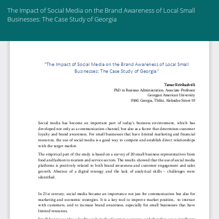
Return
The Impact of Social Media on the Brand Awareness of Local Small
to
Businesses: The Case Study of Georgia
Article
Details
Do
Do
PD